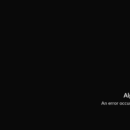
Al
An error occur