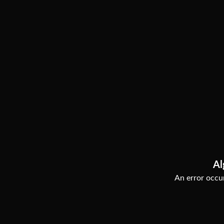
Al
An error occur