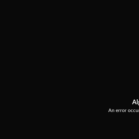
Al
An error occur