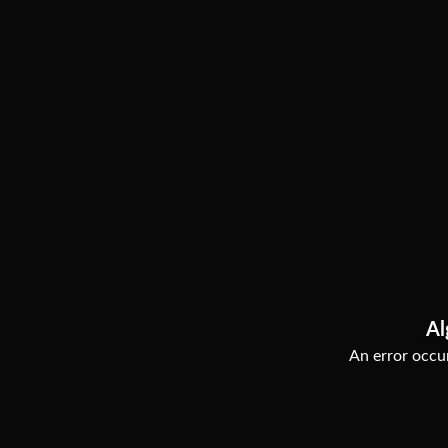
Al
An error occur