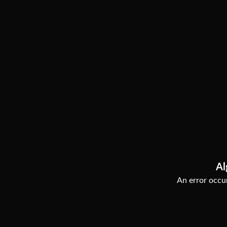
Al
An error occur