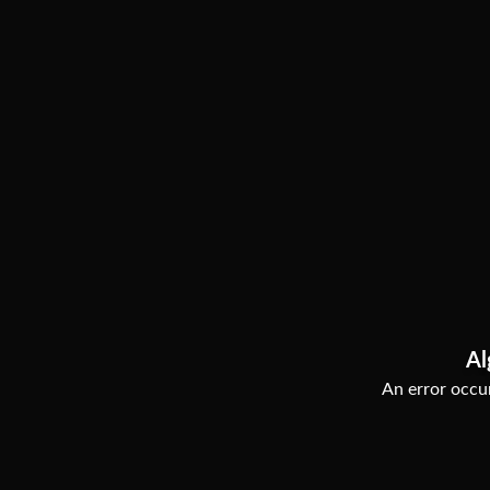
Al
An error occur