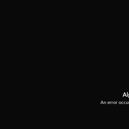
Al
An error occur