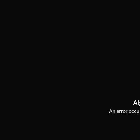
Al
An error occur