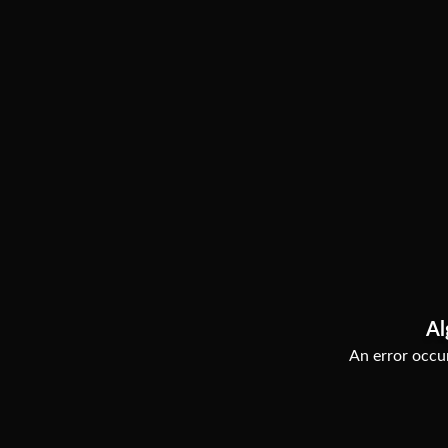
Al
An error occur