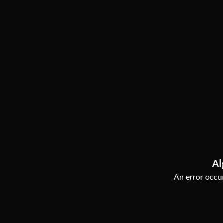
Al
An error occur