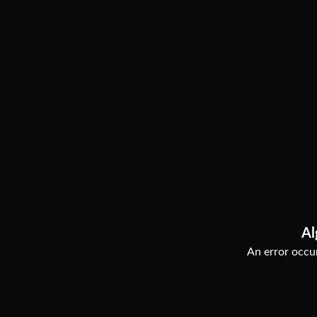
Al
An error occur