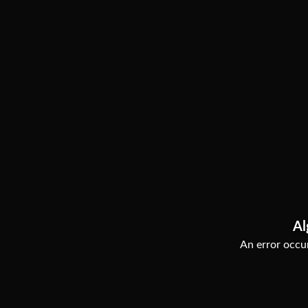
Al
An error occur