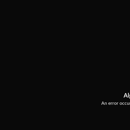
Al
An error occur