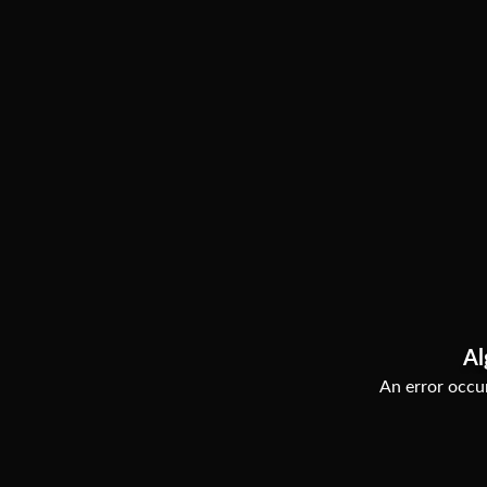
Al
An error occur