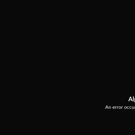
Al
An error occur