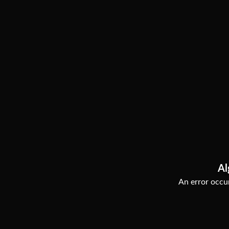
Al
An error occur