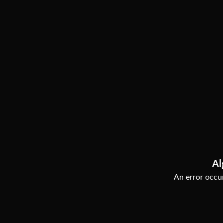
Al
An error occur