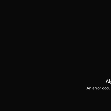
Al
An error occur