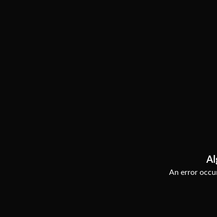
Al
An error occur