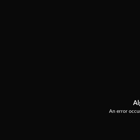
Al
An error occur