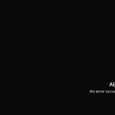
Al
An error occur