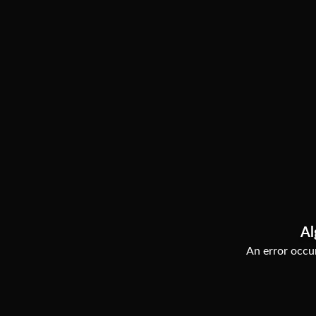
Al
An error occur