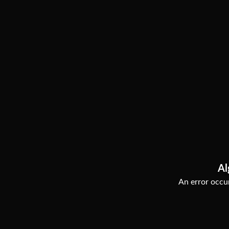
Al
An error occur