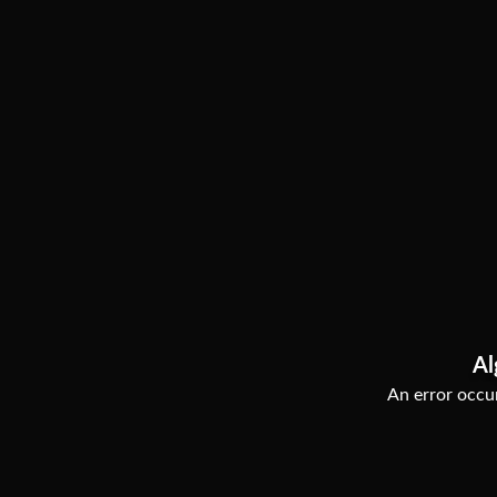
Al
An error occur