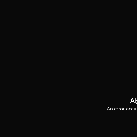
Al
An error occur