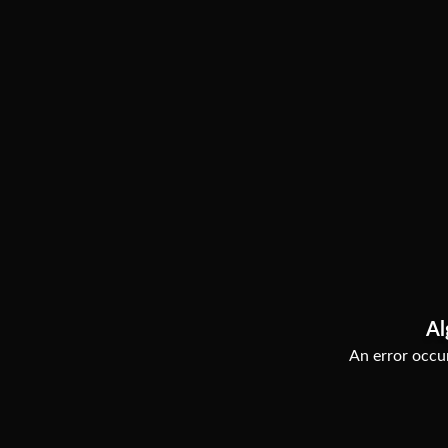
Al
An error occur