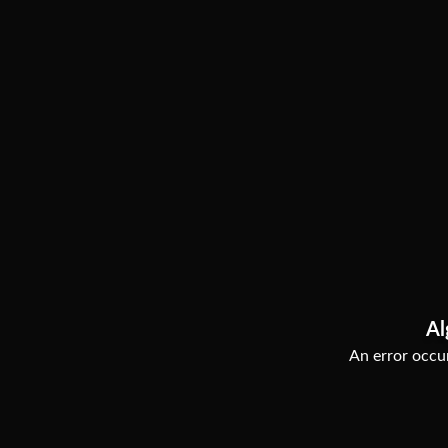
Al
An error occur