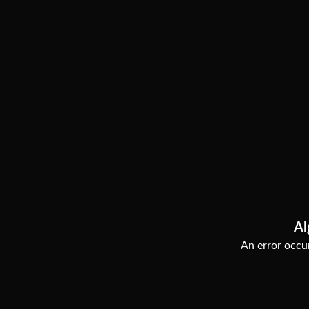
Al
An error occur