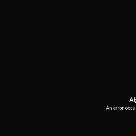
Al
An error occur