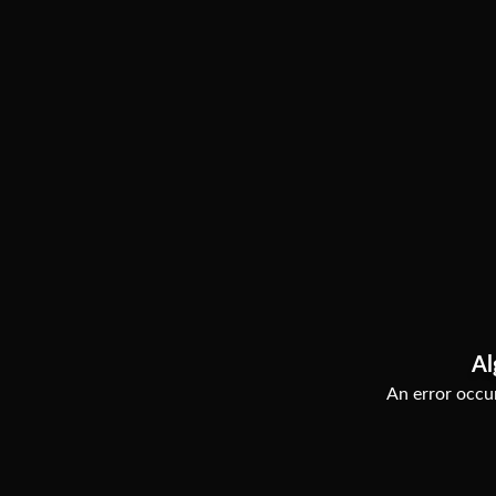
Al
An error occur