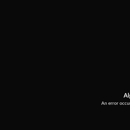
Al
An error occur