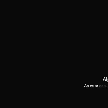
Al
An error occur