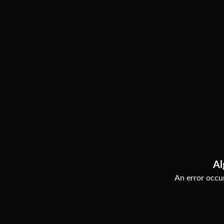
Al
An error occur