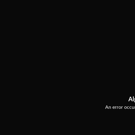
Al
An error occur