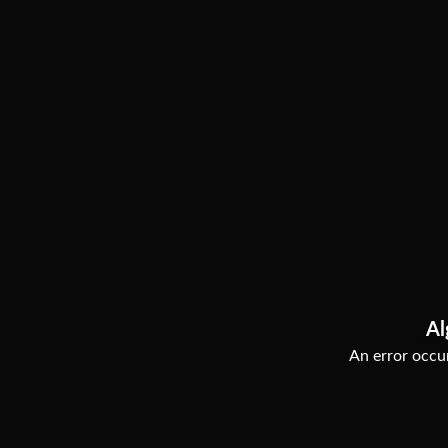
Al
An error occur