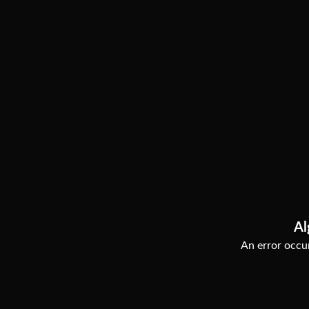
Al
An error occur