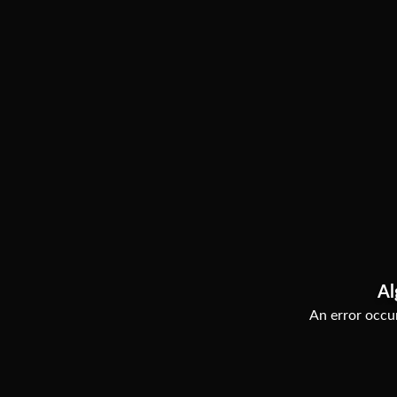
Al
An error occur