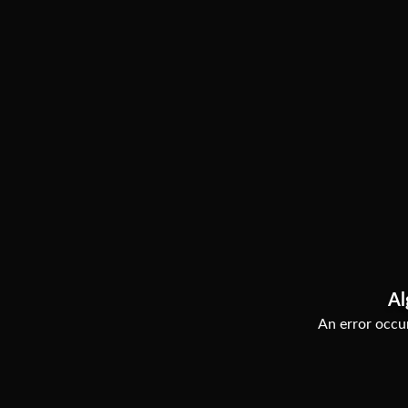
Al
An error occur