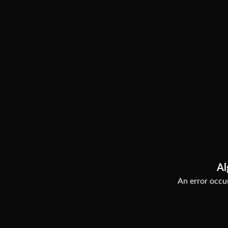
Al
An error occur