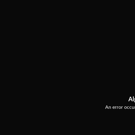
Al
An error occur