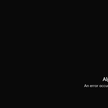
Al
An error occur