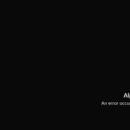
Al
An error occur