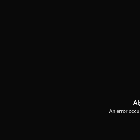
Al
An error occur