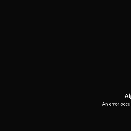
Al
An error occur