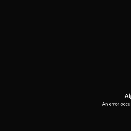
Al
An error occur