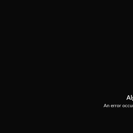
Al
An error occur