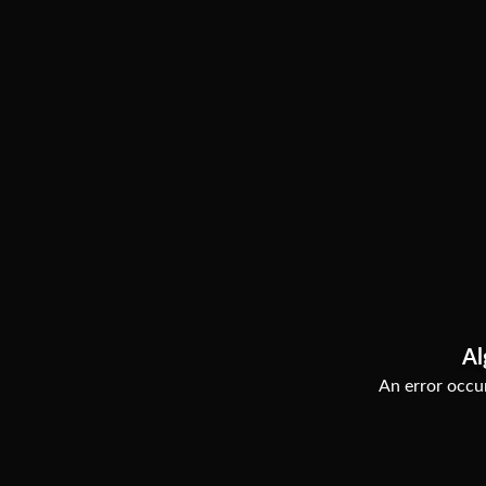
Al
An error occur