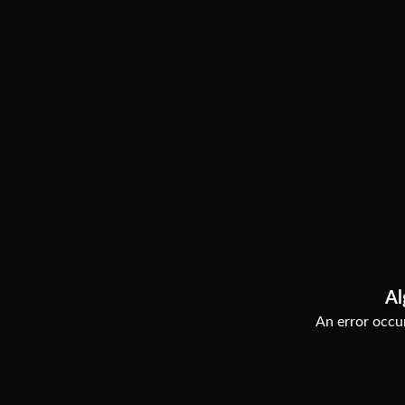
Al
An error occur