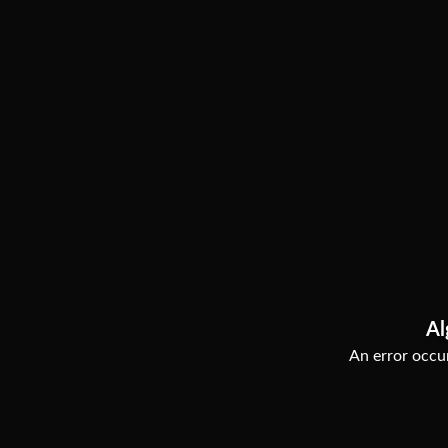
Al
An error occur