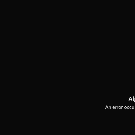
Al
An error occur